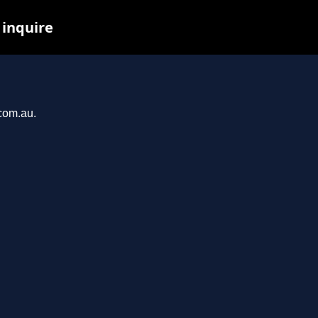
 inquire
.com.au.