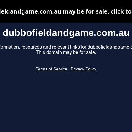
eldandgame.com.au may be for sale, click to
dubbofieldandgame.com.au
formation, resources and relevant links for dubbofieldandgame
This domain may be for sale.
Terms of Service
|
Privacy Policy