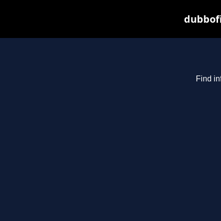
dubbofi
Find in